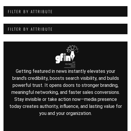
FILTER BY ATTRIBUTE
FILTER BY ATTRIBUTE
Getting featured in news instantly elevates your
brand’s credibility, boosts search visibility, and builds
powerful trust. It opens doors to stronger branding,
meaningful networking, and faster sales conversions.
Stay invisible or take action now—media presence
today creates authority, influence, and lasting value for
you and your organization.