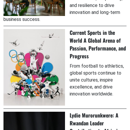
and resilience to drive
innovation and long-term
business success.
Current Sports in the
World A Global Arena of
Passion, Performance, and
Progress
From football to athletics,
global sports continue to
unite cultures, inspire
excellence, and drive
innovation worldwide.
Lydie Murorunkwere: A
Rwandan Leader