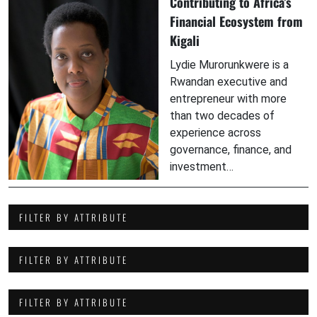
Contributing to Africa’s
Financial Ecosystem from
Kigali
Lydie Murorunkwere is a
Rwandan executive and
entrepreneur with more
than two decades of
experience across
governance, finance, and
investment…
FILTER BY ATTRIBUTE
FILTER BY ATTRIBUTE
FILTER BY ATTRIBUTE