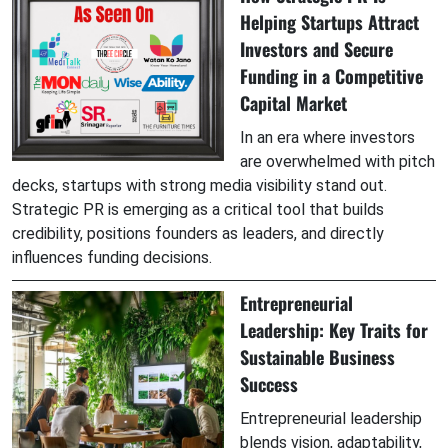
Helping Startups Attract
Investors and Secure
Funding in a Competitive
Capital Market
In an era where investors
are overwhelmed with pitch
decks, startups with strong media visibility stand out.
Strategic PR is emerging as a critical tool that builds
credibility, positions founders as leaders, and directly
influences funding decisions.
Entrepreneurial
Leadership: Key Traits for
Sustainable Business
Success
Entrepreneurial leadership
blends vision, adaptability,