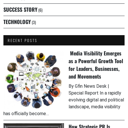
SUCCESS STORY
(6)
TECHNOLOGY
(3)
RECENT POSTS
Media Visibility Emerges
as a Powerful Growth Tool
for Leaders, Businesses,
and Movements
By Gfin News Desk |
Special Report In a rapidly
evolving digital and political
landscape, media visibility
has officially become…
How Strategic PR Is