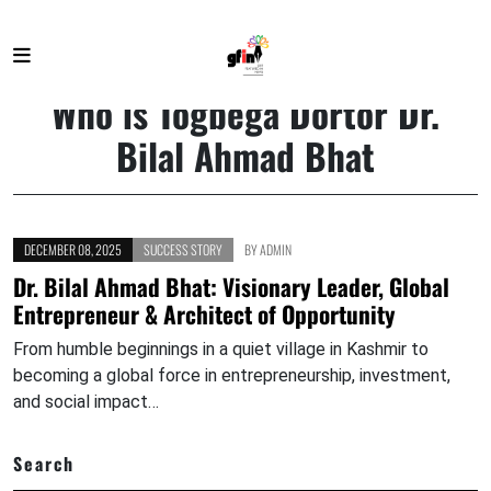
HOME
WHO IS TOGBEGA DORTOR DR. BILAL AHMAD BHAT
Who is Togbega Dortor Dr.
Bilal Ahmad Bhat
DECEMBER 08, 2025
SUCCESS STORY
BY
ADMIN
Dr. Bilal Ahmad Bhat: Visionary Leader, Global
Entrepreneur & Architect of Opportunity
From humble beginnings in a quiet village in Kashmir to
becoming a global force in entrepreneurship, investment,
and social impact…
Search