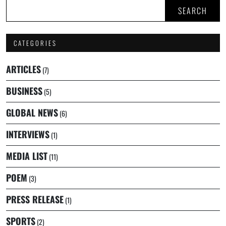
SEARCH
CATEGORIES
ARTICLES
(7)
BUSINESS
(5)
GLOBAL NEWS
(6)
INTERVIEWS
(1)
MEDIA LIST
(11)
POEM
(3)
PRESS RELEASE
(1)
SPORTS
(2)